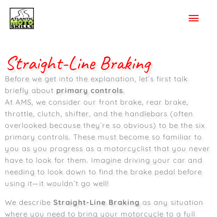
Skip
Mai
to
content
Men
Straight-Line Braking
Before we get into the explanation, let’s first talk
briefly about
primary controls
.
At AMS, we consider our front brake, rear brake,
throttle, clutch, shifter, and the handlebars (often
overlooked because they’re so obvious) to be the six
primary controls. These must become so familiar to
you as you progress as a motorcyclist that you never
have to look for them. Imagine driving your car and
needing to look down to find the brake pedal before
using it—it wouldn’t go well!
We describe
Straight-Line Braking
as any situation
where you need to bring your motorcycle to a full