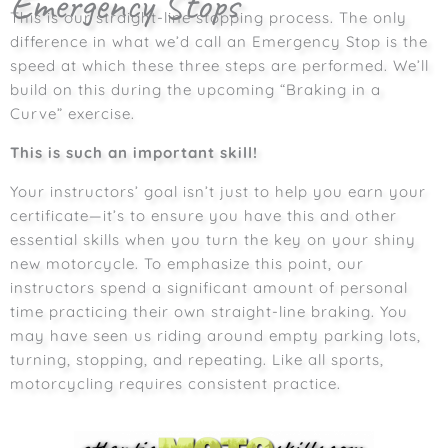
Emergency Stops
This is our straight-line stopping process. The only
difference in what we’d call an Emergency Stop is the
speed at which these three steps are performed. We’ll
build on this during the upcoming “Braking in a
Curve” exercise.
This is such an important skill!
Your instructors’ goal isn’t just to help you earn your
certificate—it’s to ensure you have this and other
essential skills when you turn the key on your shiny
new motorcycle. To emphasize this point, our
instructors spend a significant amount of personal
time practicing their own straight-line braking.
You
may have seen us riding around empty parking lots,
turning, stopping, and repeating. Like all sports,
motorcycling requires consistent practice.