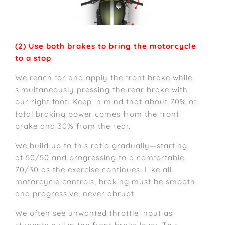
(2) Use both brakes to bring the motorcycle
to a stop
We reach for and apply the front brake while
simultaneously pressing the rear brake with
our right foot. Keep in mind that about 70% of
total braking power comes from the front
brake and 30% from the rear.
We build up to this ratio gradually—starting
at 50/50 and progressing to a comfortable
70/30 as the exercise continues. Like all
motorcycle controls, braking must be smooth
and progressive, never abrupt.
We often see unwanted throttle input as