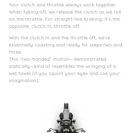
Your clutch and throttle always work together.
When taking off, we release the clutch as we roll
on the throttle. For straight-line braking, it’s the
opposite: clutch in, throttle off.
With the clutch in and the throttle off, we’re
essentially coasting and ready for steps two and
three.
This “two-handed” motion—demonstrated
statically—kind of resembles the wringing of a
wet towel (if you squint your eyes and use your
imagination).