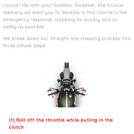
casual ride with your buddies. However, the muscle
memory we want you to develop in this course is the
emergency response: stopping as quickly and as
safely as possible.
We break down our straight-line stopping process into
three simple steps:
(1) Roll off the throttle while pulling in the
clutch