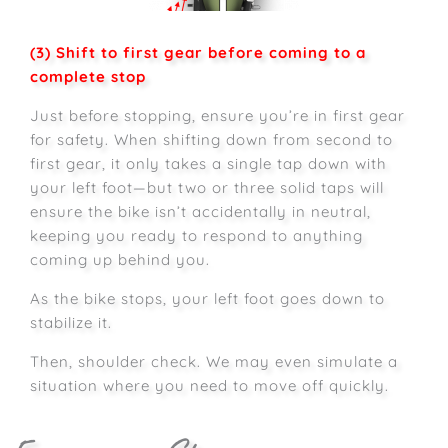
(3) Shift to first gear before coming to a
complete stop
Just before stopping, ensure you’re in first gear
for safety. When shifting down from second to
first gear, it only takes a single tap down with
your left foot—but two or three solid taps will
ensure the bike isn’t accidentally in neutral,
keeping you ready to respond to anything
coming up behind you.
As the bike stops, your left foot goes down to
stabilize it.
Then, shoulder check. We may even simulate a
situation where you need to move off quickly.