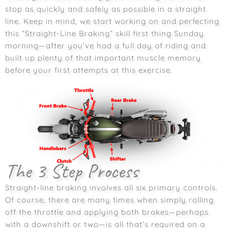
stop as quickly and safely as possible in a straight
line. Keep in mind, we start working on and perfecting
this “Straight-Line Braking” skill first thing Sunday
morning—after you’ve had a full day of riding and
built up plenty of that important muscle memory
before your first attempts at this exercise.
The 3 Step Process
Straight-line braking involves all six primary controls.
Of course, there are many times when simply rolling
off the throttle and applying both brakes—perhaps
with a downshift or two—is all that’s required on a