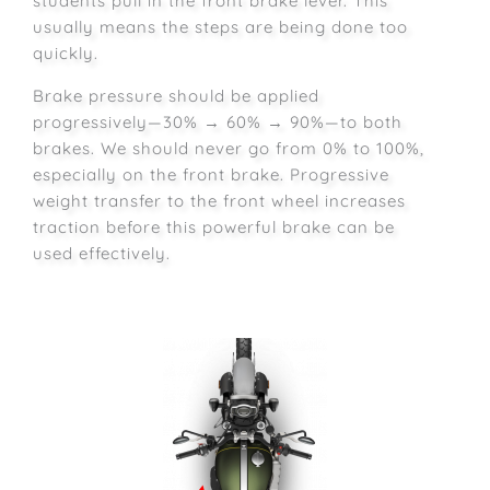
students pull in the front brake lever. This
usually means the steps are being done too
quickly.
Brake pressure should be applied
progressively—30% → 60% → 90%—to both
brakes. We should never go from 0% to 100%,
especially on the front brake. Progressive
weight transfer to the front wheel increases
traction before this powerful brake can be
used effectively.